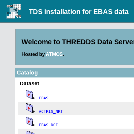
TDS installation for EBAS data
Welcome to THREDDS Data Server 
Hosted by
ATMOS
.
Catalog
Dataset
EBAS
ACTRIS_NRT
EBAS_DOI